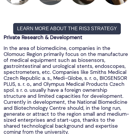
LEARN MORE ABOUT THE RIS3 STRATEGY
Private Research & Development
In the area of biomedicine, companies in the
Olomouc Region primarily focus on the manufacture
of medical equipment such as biosensors,
gastrointestinal and urological stents, endoscopes,
spectrometers, etc. Companies like Smiths Medical
Czech Republic a. s., Medi-Globe, s. r. o., BIOSENSOR
PLUS, s. r. o., and Olympus Medical Products Czech
spol. s r. o. usually have a foreign ownership
structure and limited capacities for development.
Currently in development, the National Biomedicine
and Biotechnology Centre should, in the long run,
generate or attract to the region small and medium-
sized enterprises and start-ups, thanks to the
shared technological background and expertise
coming from the university.