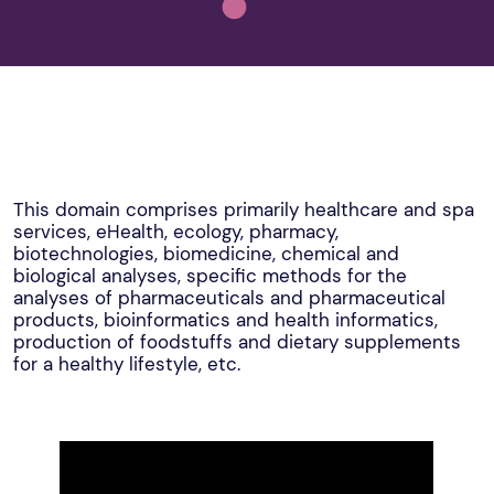
This domain comprises primarily healthcare and spa
services, eHealth, ecology, pharmacy,
biotechnologies, biomedicine, chemical and
biological analyses, specific methods for the
analyses of pharmaceuticals and pharmaceutical
products, bioinformatics and health informatics,
production of foodstuffs and dietary supplements
for a healthy lifestyle, etc.