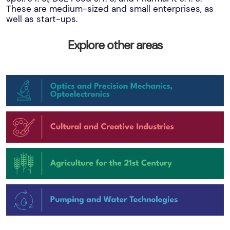
These are medium-sized and small enterprises, as
well as start-ups.
Explore other areas