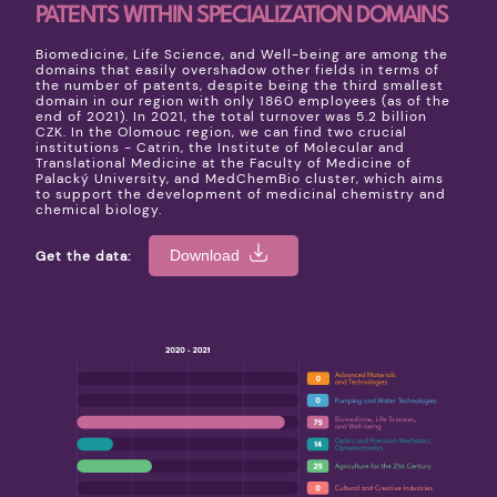
PATENTS WITHIN SPECIALIZATION DOMAINS
Biomedicine, Life Science, and Well-being are among the
domains that easily overshadow other fields in terms of
the number of patents, despite being the third smallest
domain in our region with only 1860 employees (as of the
end of 2021). In 2021, the total turnover was 5.2 billion
CZK. In the Olomouc region, we can find two crucial
institutions - Catrin, the Institute of Molecular and
Translational Medicine at the Faculty of Medicine of
Palacký University, and MedChemBio cluster, which aims
to support the development of medicinal chemistry and
chemical biology.
Download
Get the data: