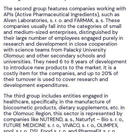
The second group features companies working with
APIs (Active Pharmaceutical Ingredients), such as
Alven Laboratories, s. r. o. and FARMAK, a. s. These
companies usually fall into the categories of small
and medium-sized enterprises, distinguished by
their large number of employees engaged purely in
research and development in close cooperation
with science teams from Palacký University
Olomouc and other secondary schools and
universities. They need 6 to 8 years of development
to introduce new products to the market. It is a
costly item for the companies, and up to 20% of
their turnover is used to cover research and
development expenditures.
The third group includes entities engaged in
healthcare, specifically, in the manufacture of
biocosmetic products, dietary supplements, etc. In
the Olomouc Region, this sector is represented by
companies like NUTREND, a. s., Naturfyt – Bio s. r. o.,
FUTURE MEDICINE s. r. o., VIVACO, s. r. o., OLIMPEX,
spol. s r. o., DSL Food s. r. o, and PharmaFit s. r. o.