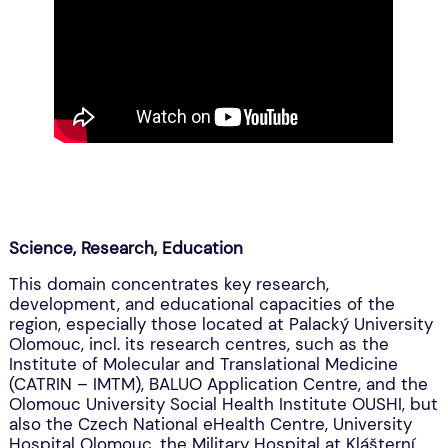
Science, Research, Education
This domain concentrates key research,
development, and educational capacities of the
region, especially those located at Palacký University
Olomouc, incl. its research centres, such as the
Institute of Molecular and Translational Medicine
(CATRIN – IMTM), BALUO Application Centre, and the
Olomouc University Social Health Institute OUSHI, but
also the Czech National eHealth Centre, University
Hospital Olomouc, the Military Hospital at Klášterní