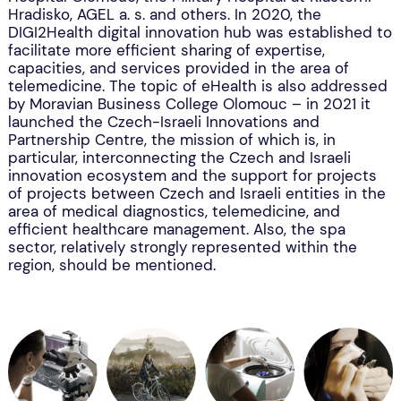
Hradisko, AGEL a. s. and others. In 2020, the
DIGI2Health digital innovation hub was established to
facilitate more efficient sharing of expertise,
capacities, and services provided in the area of
telemedicine. The topic of eHealth is also addressed
by Moravian Business College Olomouc – in 2021 it
launched the Czech-Israeli Innovations and
Partnership Centre, the mission of which is, in
particular, interconnecting the Czech and Israeli
innovation ecosystem and the support for projects
of projects between Czech and Israeli entities in the
area of medical diagnostics, telemedicine, and
efficient healthcare management. Also, the spa
sector, relatively strongly represented within the
region, should be mentioned.