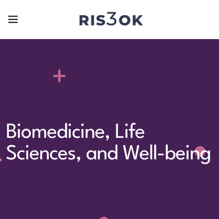
Biomedicine, Life
Sciences, and Well-being