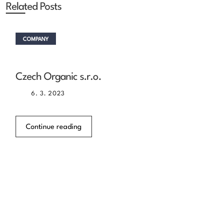
Related Posts
COMPANY
Czech Organic s.r.o.
6. 3. 2023
Continue reading