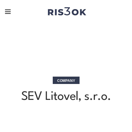
COMPANY
SEV Litovel, s.r.o.