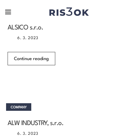
COMPANY
ALSICO s.r.o.
6. 3. 2023
Continue reading
COMPANY
ALW INDUSTRY, s.r.o.
6. 3. 2023