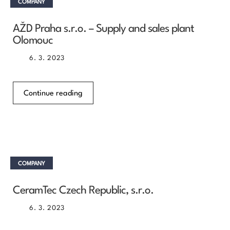
COMPANY
AŽD Praha s.r.o. – Supply and sales plant
Olomouc
6. 3. 2023
Continue reading
COMPANY
CeramTec Czech Republic, s.r.o.
6. 3. 2023