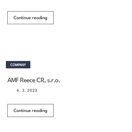
Continue reading
COMPANY
AMF Reece CR, s.r.o.
6. 3. 2023
Continue reading