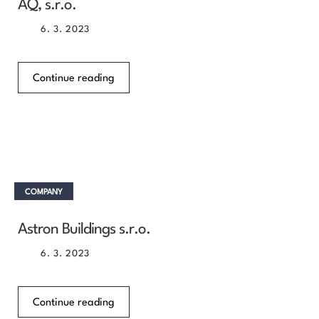
AQ, s.r.o.
6. 3. 2023
Continue reading
COMPANY
Astron Buildings s.r.o.
6. 3. 2023
Continue reading