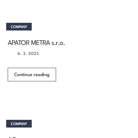
COMPANY
APATOR METRA s.r.o.
6. 3. 2023
Continue reading
COMPANY