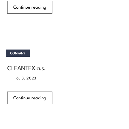
Continue reading
COMPANY
CLEANTEX a.s.
6. 3. 2023
Continue reading