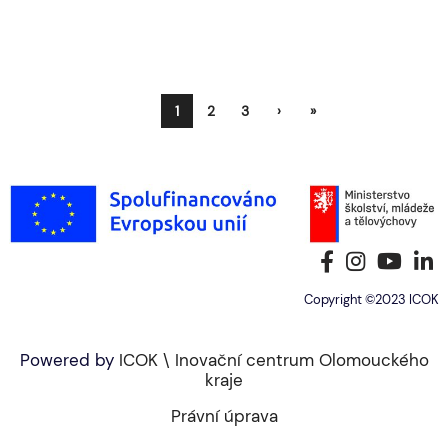
1
2
3
›
»
Copyright ©2023 ICOK
Powered by
ICOK \ Inovační centrum Olomouckého
kraje
Právní úprava