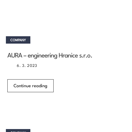
COMPANY
AURA – engineering Hranice s.r.o.
6. 3. 2023
Continue reading