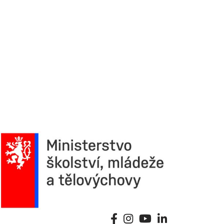
6. 3. 
Continu