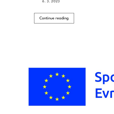
6. 3. 2023
Continue reading