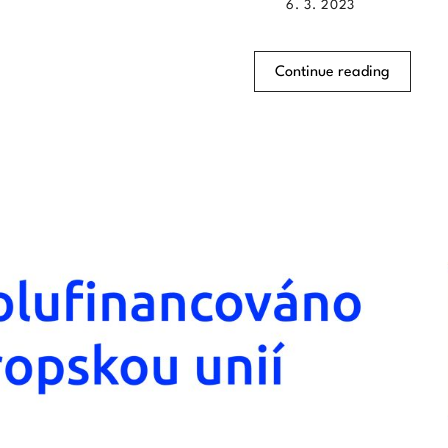
6. 3. 2023
Continue reading