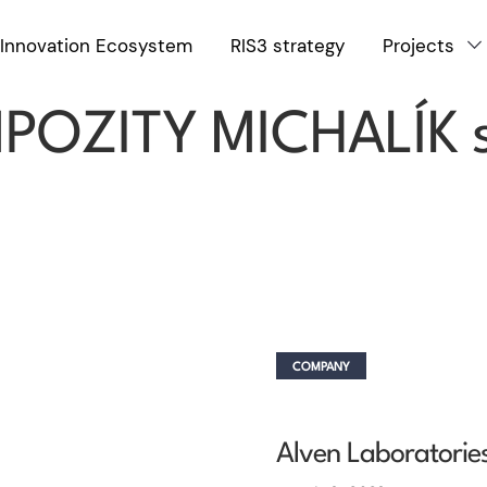
Innovation Ecosystem
RIS3 strategy
Projects
COMPANY
OZITY MICHALÍK s
COMPANY
Alven Laboratories