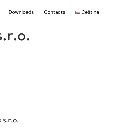
Downloads
Contacts
Čeština
.r.o.
COMPANY
 s.r.o.
BIOSEN