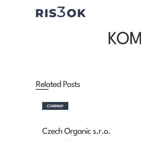
KOMP
Related Posts
COMPANY
Czech Organic s.r.o.