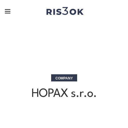
COMPANY
HOPAX s.r.o.