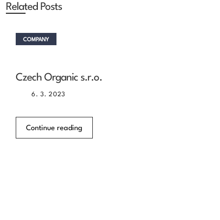
Related Posts
COMPANY
Czech Organic s.r.o.
6. 3. 2023
Continue reading