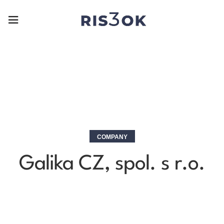
COMPANY
Galika CZ, spol. s r.o.