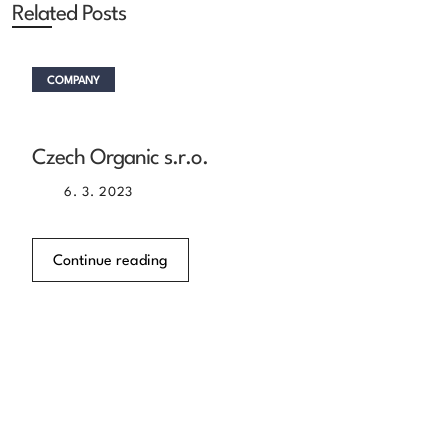
Related Posts
COMPANY
Czech Organic s.r.o.
6. 3. 2023
Continue reading