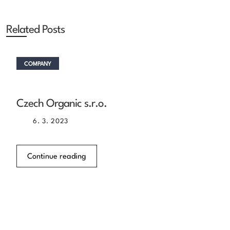
Related Posts
COMPANY
Czech Organic s.r.o.
6. 3. 2023
Continue reading