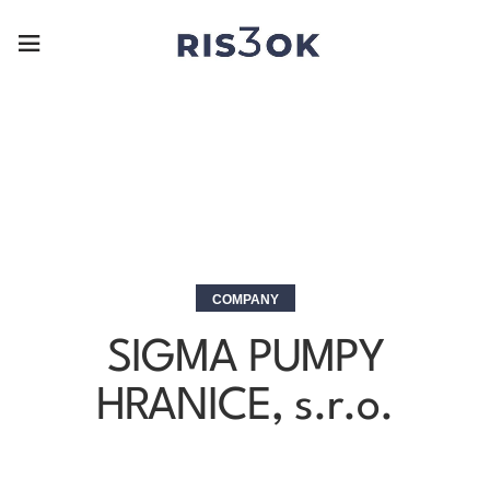
COMPANY
SIGMA PUMPY
HRANICE, s.r.o.