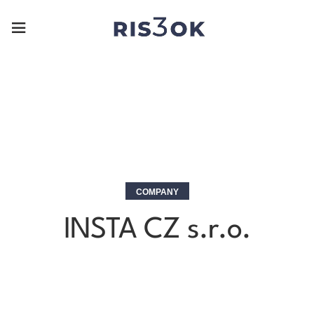
COMPANY
INSTA CZ s.r.o.