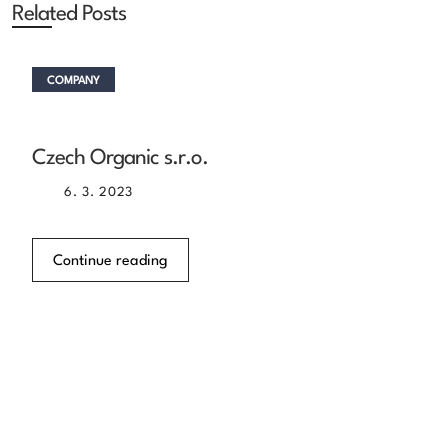
Related Posts
COMPANY
Czech Organic s.r.o.
6. 3. 2023
Continue reading