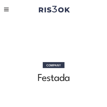
COMPANY
Festada