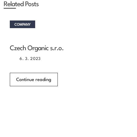
Related Posts
COMPANY
Czech Organic s.r.o.
6. 3. 2023
Continue reading