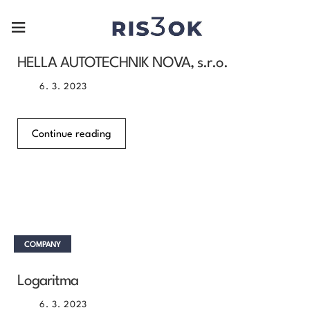
COMPANY
HELLA AUTOTECHNIK NOVA, s.r.o.
6. 3. 2023
Continue reading
COMPANY
Logaritma
6. 3. 2023