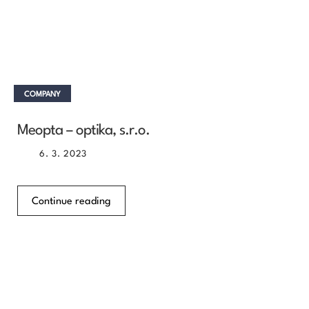
COMPANY
Meopta – optika, s.r.o.
6. 3. 2023
Continue reading