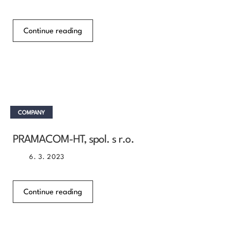
Continue reading
COMPANY
PRAMACOM-HT, spol. s r.o.
6. 3. 2023
Continue reading