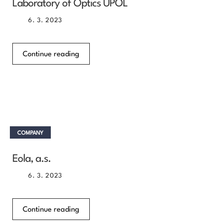
Laboratory of Optics UPOL
6. 3. 2023
Continue reading
COMPANY
Eola, a.s.
6. 3. 2023
Continue reading