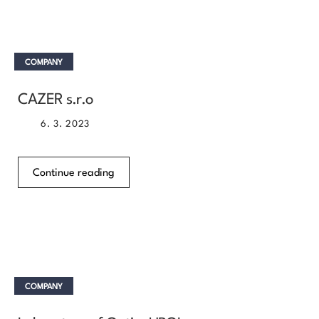
COMPANY
CAZER s.r.o
6. 3. 2023
Continue reading
COMPANY